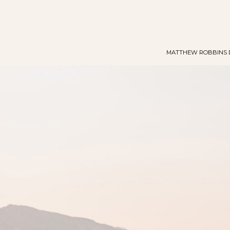
MATTHEW ROBBINS 