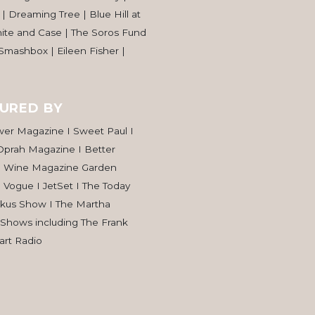
| Dreaming Tree | Blue Hill at
hite and Case | The Soros Fund
 Smashbox | Eileen Fisher |
URED BY
wer Magazine I Sweet Paul I
Oprah Magazine I Better
d Wine Magazine Garden
I Vogue I JetSet I The Today
rkus Show I The Martha
 Shows including The Frank
rt Radio