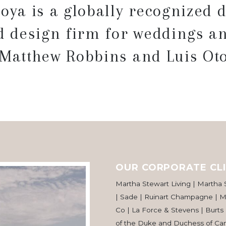
oya is a globally recognized d
 design firm for weddings an
 Matthew Robbins and Luis Oto
OUR CORPORATE CLI
Martha Stewart Living | Martha
| Sade | Ruinart Champagne | Ma
Co | La Force & Stevens | Burts
of the Duke and Duchess of Cam