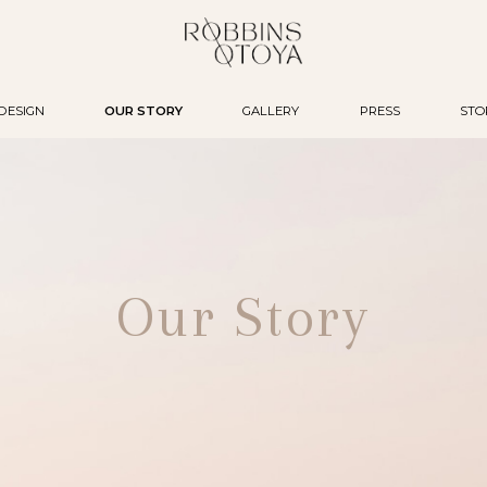
DESIGN
OUR STORY
GALLERY
PRESS
STO
Our Story