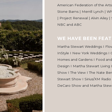
American Federation of the Arts 
Stone Barns | Merrill Lynch | W
| Project Renewal | Alvin Ailey |
NBC and ABC
WE HAVE BEEN FEAT
Martha Stewart Weddings I Flo
InStyle I New York Weddings I 
Homes and Gardens I Food an
Design I Martha Stewart Living 
Show I The View I The Nate Be
Stewart Show I Sirius/XM Radio
DeCaro Show and Martha Stewa