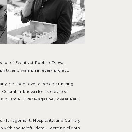
ector of Events at RobbinsOtoya,
ivity, and warmth in every project.
any, he spent over a decade running
 Colombia, known for its elevated
s in Jamie Oliver Magazine, Sweet Paul,
s Management, Hospitality, and Culinary
ion with thoughtful detail—earning clients’