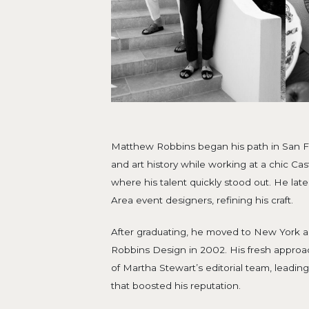
Matthew Robbins began his path in San Fr
and art history while working at a chic Cas
where his talent quickly stood out. He lat
Area event designers, refining his craft.
After graduating, he moved to New York
Robbins Design in 2002. His fresh approa
of Martha Stewart’s editorial team, leading
that boosted his reputation.