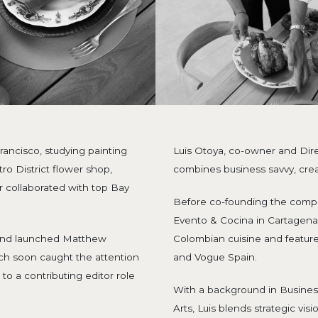
ancisco, studying painting
Luis Otoya, co-owner and Dir
tro District flower shop,
combines business savvy, creat
er collaborated with top Bay
Before co-founding the comp
Evento & Cocina in Cartagena,
 and launched Matthew
Colombian cuisine and feature
ch soon caught the attention
and Vogue Spain.
 to a contributing editor role
With a background in Busines
Arts, Luis blends strategic vis