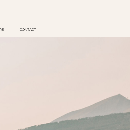
RE
CONTACT