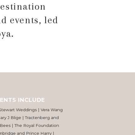
estination
d events, led
ya.
ENTS INCLUDE
 Stewart Weddings | Vera Wang
ry J Blige | Tractenberg and
 Bees | The Royal Foundation
bridge and Prince Harry |