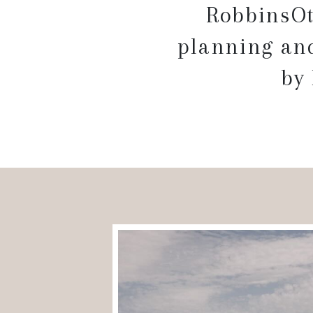
RobbinsOt
planning and
by