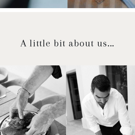
A little bit about us...