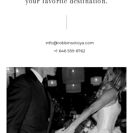
your favorite destination.
info@robbinsotoya.com
+1 646 559 6762