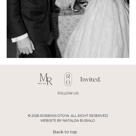
FOLLOW US
© 2026 ROBBINS OTOYA. ALL RIGHT RESERVED.
WEBSITE BY NATALIJA BUBALO.
Back to top