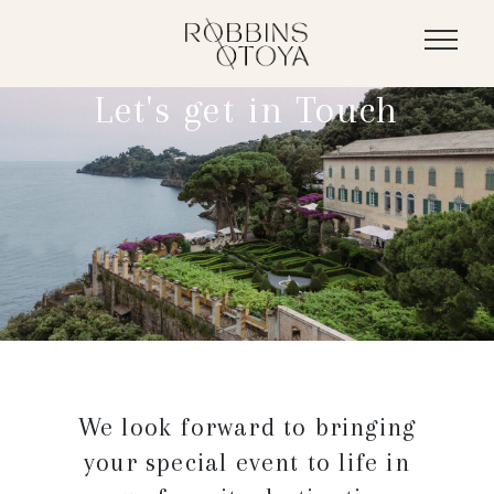
Let's get
in Touch
We look forward to bringing
your special event to life in